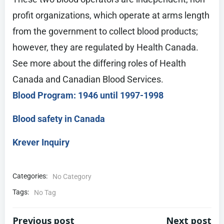
profit organizations, which operate at arms length
from the government to collect blood products;
however, they are regulated by Health Canada.
See more about the differing roles of Health
Canada and Canadian Blood Services.
Blood Program: 1946 until 1997-1998
Blood safety in Canada
Krever Inquiry
Categories:
No Category
Tags:
No Tag
Previous post
Next post