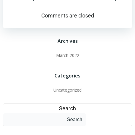
Comments are closed
Archives
March 2022
Categories
Uncategorized
Search
Search