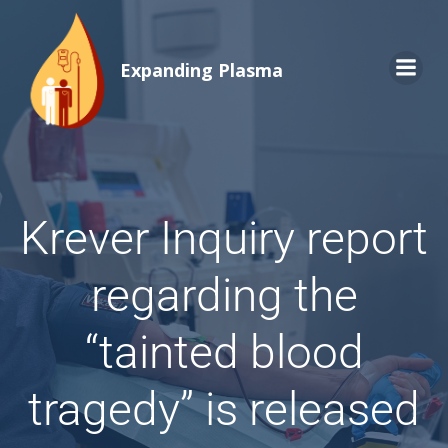
Expanding Plasma
Krever Inquiry report
regarding the
“tainted blood
tragedy” is released