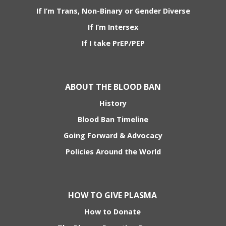
If I’m Trans, Non-Binary or Gender Diverse
If I’m Intersex
If I take PrEP/PEP
ABOUT THE BLOOD BAN
History
Blood Ban Timeline
Going Forward & Advocacy
Policies Around the World
HOW TO GIVE PLASMA
How to Donate