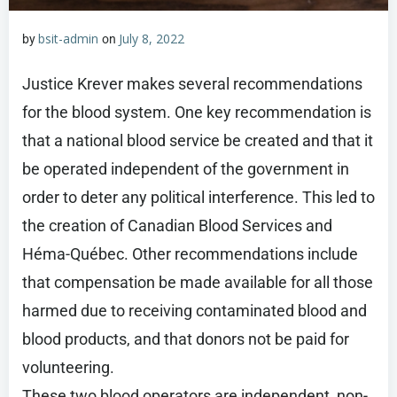
bsit-admin
July 8, 2022
by
on
Justice Krever makes several recommendations
for the blood system. One key recommendation is
that a national blood service be created and that it
be operated independent of the government in
order to deter any political interference. This led to
the creation of Canadian Blood Services and
Héma-Québec. Other recommendations include
that compensation be made available for all those
harmed due to receiving contaminated blood and
blood products, and that donors not be paid for
volunteering.
These two blood operators are independent, non-