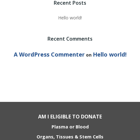
Recent Posts
Hello world!
Recent Comments
A WordPress Commenter
Hello world!
on
AM I ELIGIBLE TO DONATE
Plasma or Blood
Organs, Tissues & Stem Cells