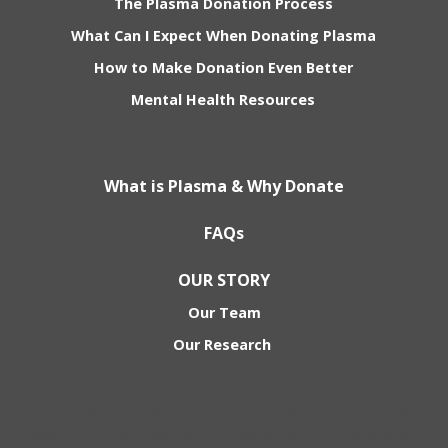
The Plasma Donation Process
What Can I Expect When Donating Plasma
How to Make Donation Even Better
Mental Health Resources
What is Plasma & Why Donate
FAQs
OUR STORY
Our Team
Our Research